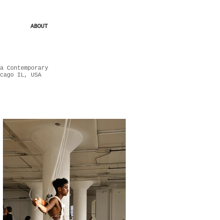
ABOUT
a Contemporary
cago IL, USA