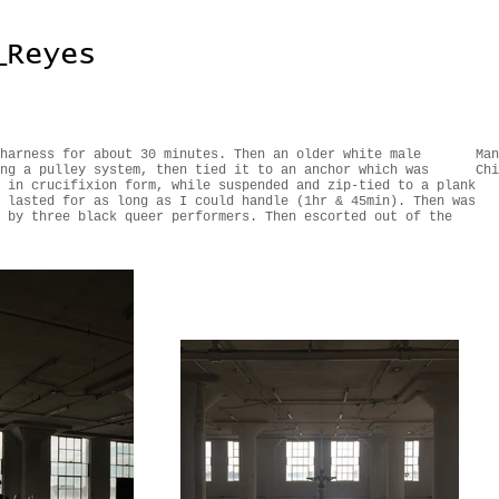
_Reyes
harness for about 30 minutes. Then an older white male
Man
ng a pulley system, then tied it to an anchor which was
Chi
 in crucifixion form, while suspended and zip-tied to a plank
 lasted for as long as I could handle (1hr & 45min). Then was
 by three black queer performers. Then escorted out of the