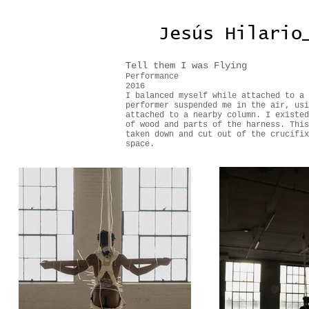
Jesús Hilario
Tell them I was Flying
Performance
2016
I balanced myself while attached to a 
performer suspended me in the air, usi
attached to a nearby column. I existed
of wood and parts of the harness. This
taken down and cut out of the crucifix
space.