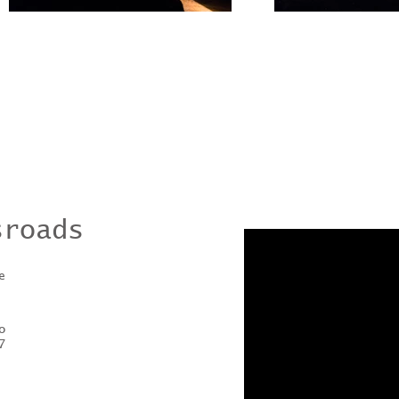
sroads
e
o
7