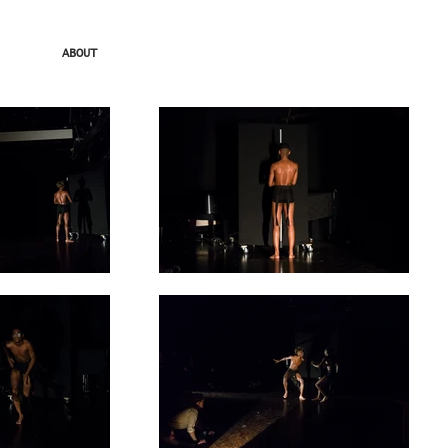
ABOUT