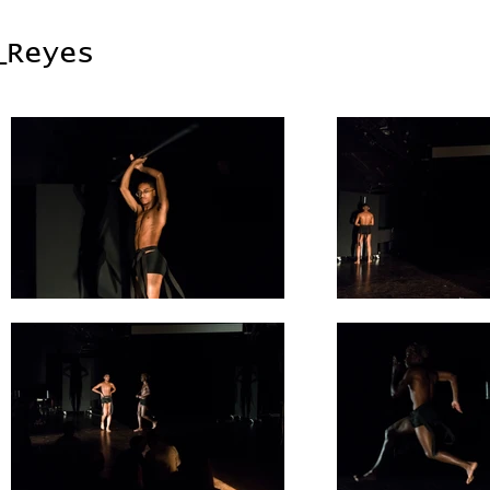
_Reyes