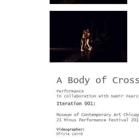
A Body of Cros
Performance
in collaboration with Namir Fearc
Iteration 001:
Museum of Contemporary Art Chicag
21 Minus Performance Festival 201
Videographer:
Olivia Laird