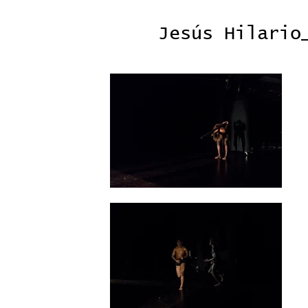
Jesús Hilario